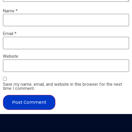
Name
*
Email
*
Website
Save my name, email, and website in this browser for the next
time I comment.