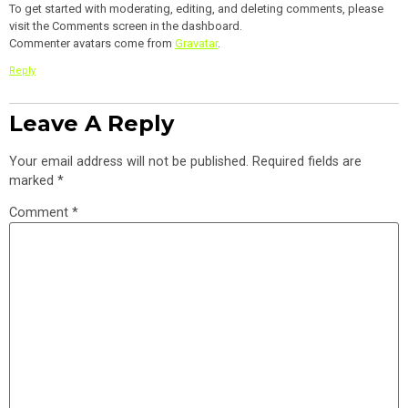
To get started with moderating, editing, and deleting comments, please
visit the Comments screen in the dashboard.
Commenter avatars come from
Gravatar
.
Reply
Leave A Reply
Your email address will not be published.
Required fields are
marked
*
Comment
*