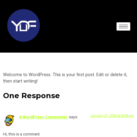
HELLO WORLD!
Welcome to WordPress. This is your first post. Edit or delete it,
then start writing!
One Response
January 27, 2026 at 8:58 am
A WordPress Commenter
says:
Hi, this is a comment.