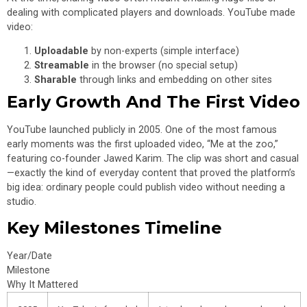
dealing with complicated players and downloads. YouTube made
video:
Uploadable
by non-experts (simple interface)
Streamable
in the browser (no special setup)
Sharable
through links and embedding on other sites
Early Growth And The First Video
YouTube launched publicly in 2005. One of the most famous
early moments was the first uploaded video, “Me at the zoo,”
featuring co-founder Jawed Karim. The clip was short and casual
—exactly the kind of everyday content that proved the platform’s
big idea: ordinary people could publish video without needing a
studio.
Key Milestones Timeline
Year/Date
Milestone
Why It Mattered