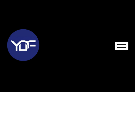
THE FOUNDING OF
YOUTUBE A SHORT
HISTORY