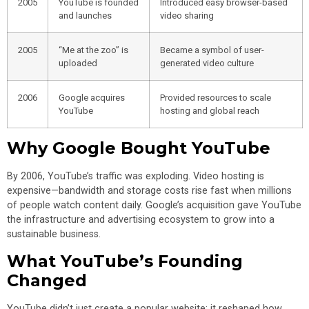
2005
YouTube is founded
Introduced easy browser-based
and launches
video sharing
2005
“Me at the zoo” is
Became a symbol of user-
uploaded
generated video culture
2006
Google acquires
Provided resources to scale
YouTube
hosting and global reach
Why Google Bought YouTube
By 2006, YouTube’s traffic was exploding. Video hosting is
expensive—bandwidth and storage costs rise fast when millions
of people watch content daily. Google’s acquisition gave YouTube
the infrastructure and advertising ecosystem to grow into a
sustainable business.
What YouTube’s Founding
Changed
YouTube didn’t just create a popular website; it reshaped how