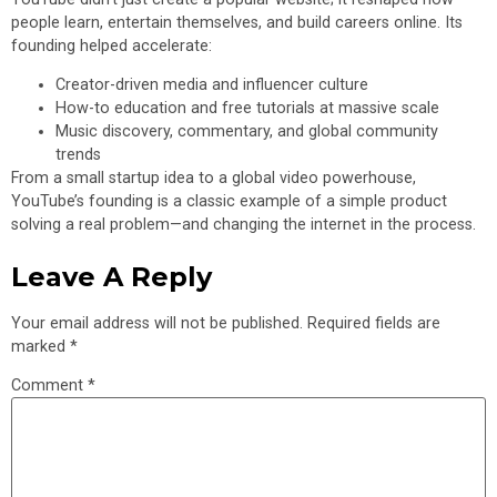
people learn, entertain themselves, and build careers online. Its
founding helped accelerate:
Creator-driven media and influencer culture
How-to education and free tutorials at massive scale
Music discovery, commentary, and global community
trends
From a small startup idea to a global video powerhouse,
YouTube’s founding is a classic example of a simple product
solving a real problem—and changing the internet in the process.
Leave A Reply
Your email address will not be published.
Required fields are
marked
*
Comment
*