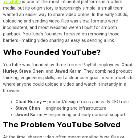
YouTube
is one of the most influential platforms in modern
media, but its origin story is surprisingly simple: a small team
wanted an easier way to share video online. In the early 2000s,
uploading and sending video files was slow, formats were
inconsistent, and most websites weren’t built for smooth
playback. YouTube’s founders focused on removing those
barriers—making video sharing as easy as sending a link.
Who Founded YouTube?
YouTube was founded by three former PayPal employees:
Chad
Hurley
,
Steve Chen
, and
Jawed Karim
. They combined product
thinking, engineering skills, and a clear user goal: create a website
where anyone could upload a video and watch it instantly in a
browser.
Chad Hurley
— product/design focus and early CEO role
Steve Chen
— engineering and infrastructure
Jawed Karim
— engineering and early concept support
The Problem YouTube Solved
At the time, sharing video often meant emailing huge files or