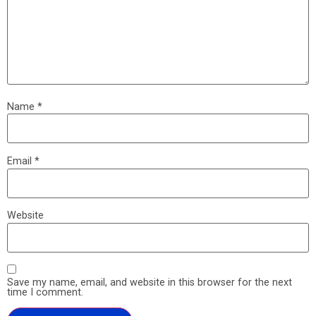
Name
*
Email
*
Website
Save my name, email, and website in this browser for the next
time I comment.