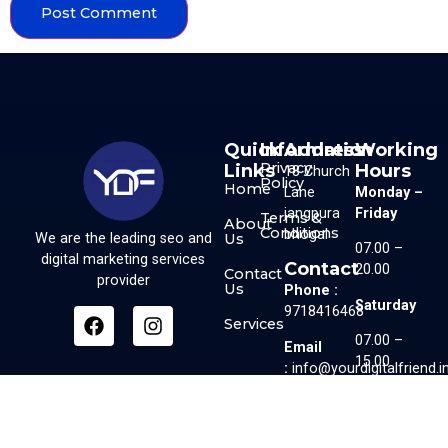
Quick
Information
Address
Working
Privacy
Links
Hours
18 Church
Policy
Home
Lane
Monday –
jangpura
Friday
Terms &
About
Conditions
bhogal
Us
We are the leading seo and
07.00 –
digital marketing services
Contact
20.00
Contact
provider
Us
Phone :
Saturday
9718416468
Services
07.00 –
Email
15.00
:
info@yourdigitalfriend.i
Sunday
07.00 –